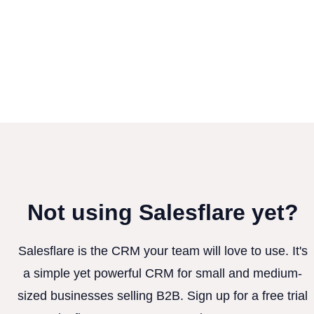
Not using Salesflare yet?
Salesflare is the CRM your team will love to use. It's
a simple yet powerful CRM for small and medium-
sized businesses selling B2B. Sign up for a free trial