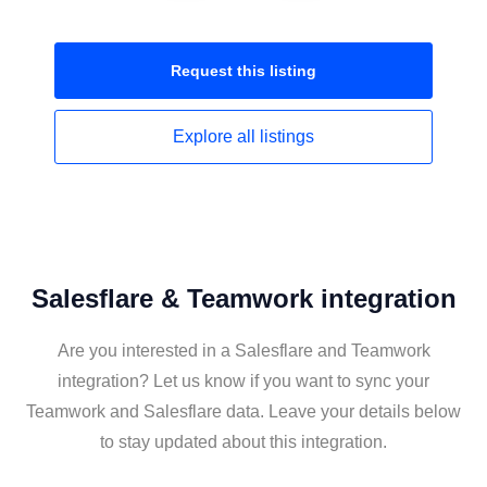
Request this
listing
Explore all
listings
Salesflare & Teamwork integration
Are you interested in a Salesflare and Teamwork
integration? Let us know if you want to sync your
Teamwork and Salesflare data. Leave your details below
to stay updated about this integration.