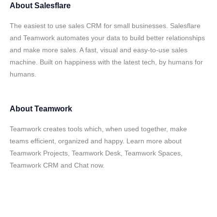
About
Salesflare
The easiest to use sales CRM for small businesses. Salesflare
and Teamwork automates your data to build better relationships
and make more sales. A fast, visual and easy-to-use sales
machine. Built on happiness with the latest tech, by humans for
humans.
About
Teamwork
Teamwork creates tools which, when used together, make
teams efficient, organized and happy. Learn more about
Teamwork Projects, Teamwork Desk, Teamwork Spaces,
Teamwork CRM and Chat now.