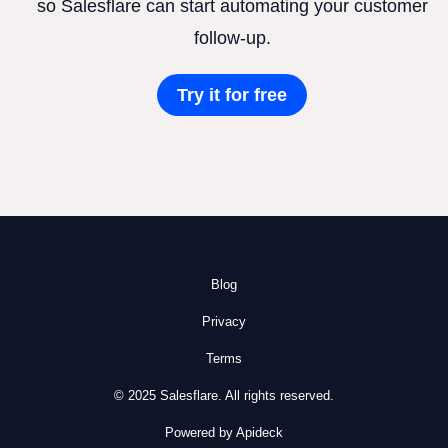
so Salesflare can start automating your customer
follow-up.
Try it for free
Blog
Privacy
Terms
© 2025 Salesflare. All rights reserved.
Powered by Apideck