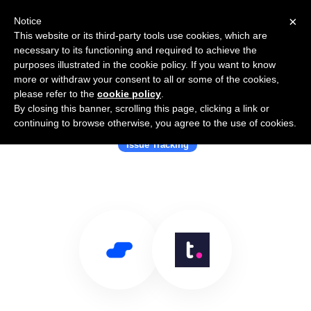
×
Notice
This website or its third-party tools use cookies, which are
necessary to its functioning and required to achieve the
purposes illustrated in the cookie policy. If you want to know
more or withdraw your consent to all or some of the cookies,
please refer to the
cookie policy
.
By closing this banner, scrolling this page, clicking a link or
Use Salesflare with Teamwork
continuing to browse otherwise, you agree to the use of cookies.
Issue Tracking