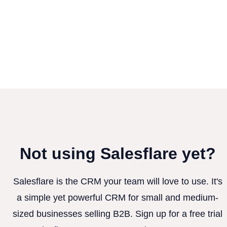
Not using Salesflare yet?
Salesflare is the CRM your team will love to use. It's
a simple yet powerful CRM for small and medium-
sized businesses selling B2B. Sign up for a free trial