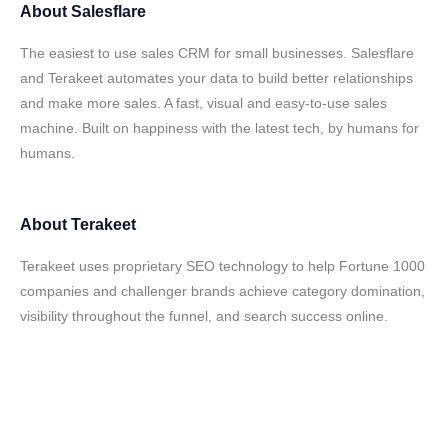
About
Salesflare
The easiest to use sales CRM for small businesses. Salesflare
and Terakeet automates your data to build better relationships
and make more sales. A fast, visual and easy-to-use sales
machine. Built on happiness with the latest tech, by humans for
humans.
About
Terakeet
Terakeet uses proprietary SEO technology to help Fortune 1000
companies and challenger brands achieve category domination,
visibility throughout the funnel, and search success online.