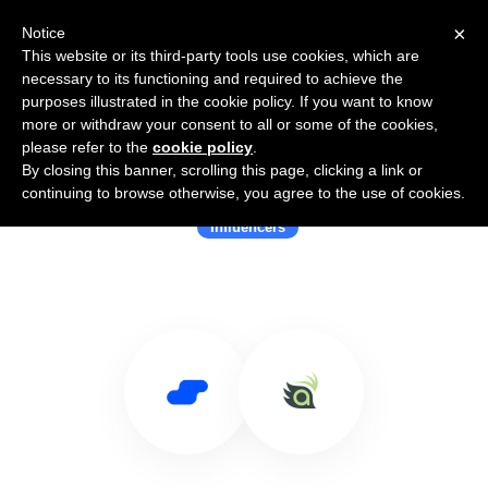
×
Notice
This website or its third-party tools use cookies, which are
necessary to its functioning and required to achieve the
purposes illustrated in the cookie policy. If you want to know
more or withdraw your consent to all or some of the cookies,
please refer to the
cookie policy
.
By closing this banner, scrolling this page, clicking a link or
Use Salesflare with Terakeet
continuing to browse otherwise, you agree to the use of cookies.
Influencers