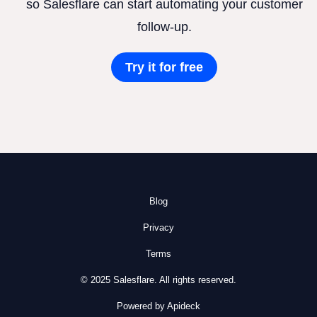
so Salesflare can start automating your customer
follow-up.
Try it for free
Blog
Privacy
Terms
© 2025 Salesflare. All rights reserved.
Powered by Apideck