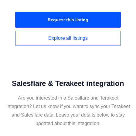
Request this
listing
Explore all
listings
Salesflare & Terakeet integration
Are you interested in a Salesflare and Terakeet
integration? Let us know if you want to sync your Terakeet
and Salesflare data. Leave your details below to stay
updated about this integration.