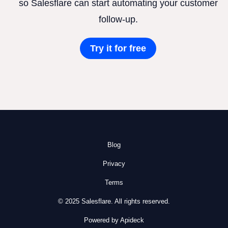
so Salesflare can start automating your customer
follow-up.
Try it for free
Blog
Privacy
Terms
© 2025 Salesflare. All rights reserved.
Powered by Apideck