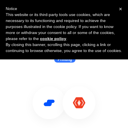
×
Notice
This website or its third-party tools use cookies, which are
necessary to its functioning and required to achieve the
purposes illustrated in the cookie policy. If you want to know
more or withdraw your consent to all or some of the cookies,
please refer to the
cookie policy
.
By closing this banner, scrolling this page, clicking a link or
Use Salesflare with thanks.io
continuing to browse otherwise, you agree to the use of cookies.
Printing