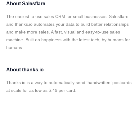
About
Salesflare
The easiest to use sales CRM for small businesses. Salesflare
and thanks.io automates your data to build better relationships
and make more sales. A fast, visual and easy-to-use sales
machine. Built on happiness with the latest tech, by humans for
humans.
About
thanks.io
Thanks.io is a way to automatically send ‘handwritten’ postcards
at scale for as low as $.49 per card.