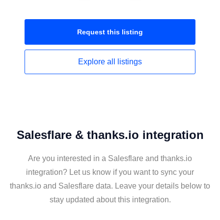
Request this
listing
Explore all
listings
Salesflare & thanks.io integration
Are you interested in a Salesflare and thanks.io
integration? Let us know if you want to sync your
thanks.io and Salesflare data. Leave your details below to
stay updated about this integration.