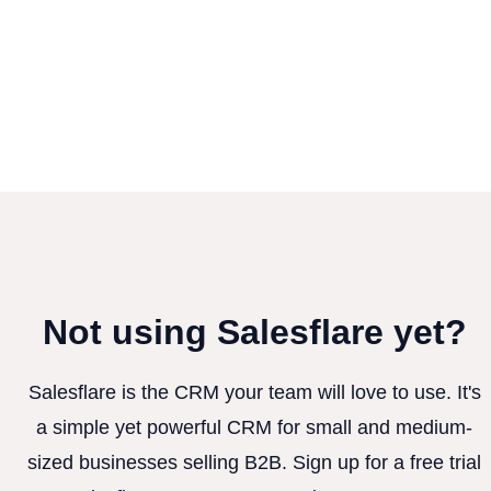
Not using Salesflare yet?
Salesflare is the CRM your team will love to use. It's
a simple yet powerful CRM for small and medium-
sized businesses selling B2B. Sign up for a free trial