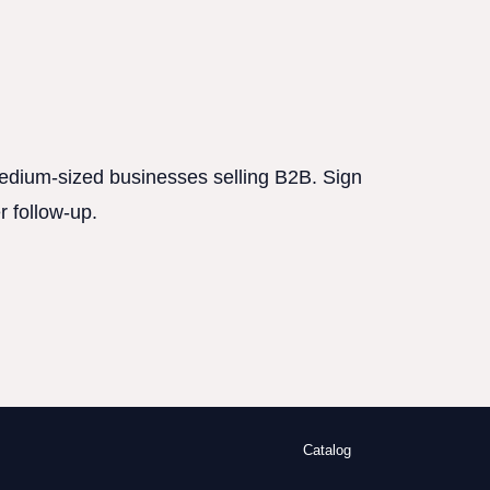
 medium-sized businesses selling B2B. Sign
r follow-up.
Catalog