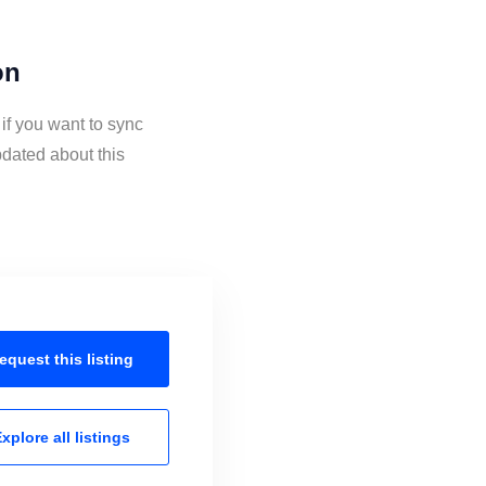
on
if you want to sync
dated about this
equest this
listing
xplore all
listings