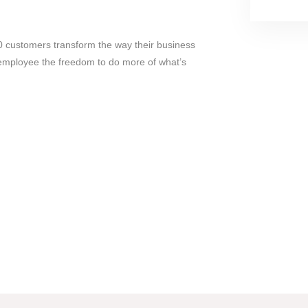
 customers transform the way their business
 employee the freedom to do more of what’s