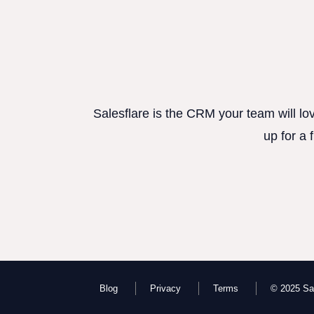
Salesflare is the CRM your team will lo
up for a 
Blog
Privacy
Terms
© 2025 Sal