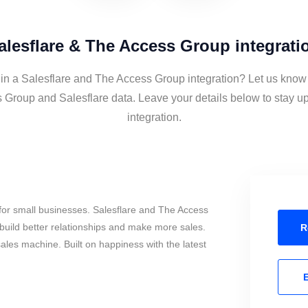
alesflare & The Access Group integrati
 in a Salesflare and The Access Group integration? Let us know 
 Group and Salesflare data. Leave your details below to stay up
integration.
for small businesses. Salesflare and The Access
uild better relationships and make more sales.
R
sales machine. Built on happiness with the latest
E