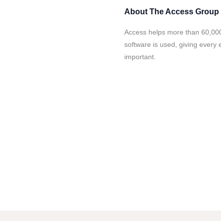
About
The Access Group
Access helps more than 60,000
software is used, giving every
important.