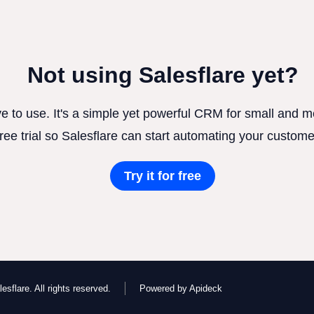
Not using Salesflare yet?
ve to use. It's a simple yet powerful CRM for small and
free trial so Salesflare can start automating your custome
Try it for free
esflare. All rights reserved.
Powered by Apideck