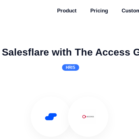
Product
Pricing
Custo
 Salesflare with The Access 
HRIS