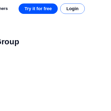
mers
Try it for free
Login
Group