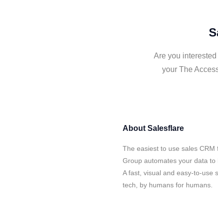
S
Are you interested
your The Access
About
Salesflare
The easiest to use sales CRM 
Group automates your data to b
A fast, visual and easy-to-use 
tech, by humans for humans.