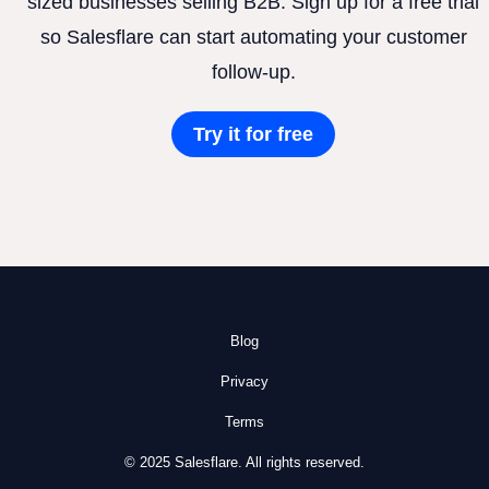
sized businesses selling B2B. Sign up for a free trial
so Salesflare can start automating your customer
follow-up.
Try it for free
Blog
Privacy
Terms
© 2025 Salesflare. All rights reserved.