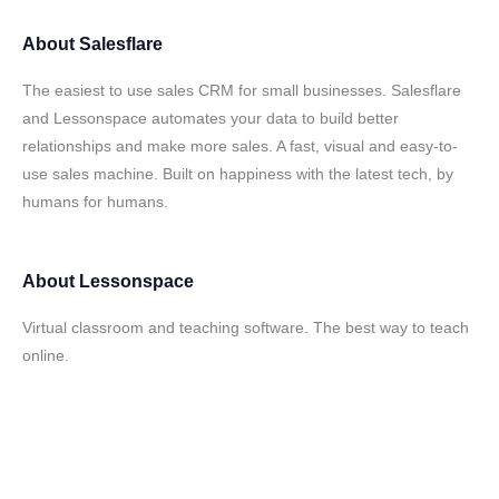
About
Salesflare
The easiest to use sales CRM for small businesses. Salesflare
and Lessonspace automates your data to build better
relationships and make more sales. A fast, visual and easy-to-
use sales machine. Built on happiness with the latest tech, by
humans for humans.
About
Lessonspace
Virtual classroom and teaching software. The best way to teach
online.