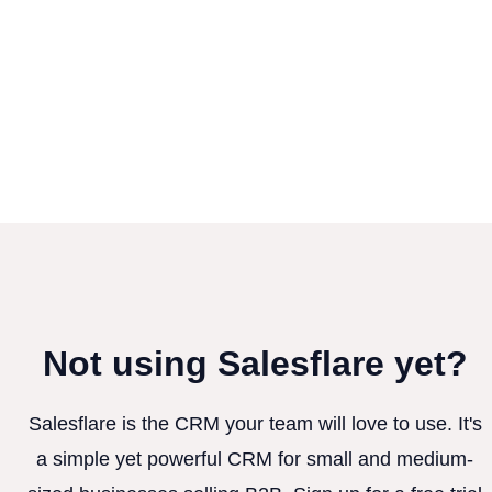
Not using Salesflare yet?
Salesflare is the CRM your team will love to use. It's
a simple yet powerful CRM for small and medium-