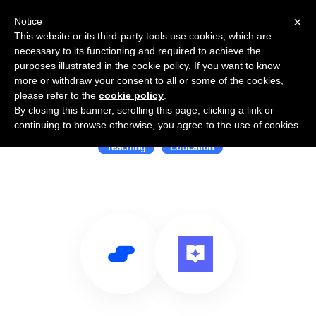
×
Notice
This website or its third-party tools use cookies, which are
necessary to its functioning and required to achieve the
purposes illustrated in the cookie policy. If you want to know
more or withdraw your consent to all or some of the cookies,
please refer to the
cookie policy
.
By closing this banner, scrolling this page, clicking a link or
Use Salesflare with Lessonspace
continuing to browse otherwise, you agree to the use of cookies.
Teaching
Education