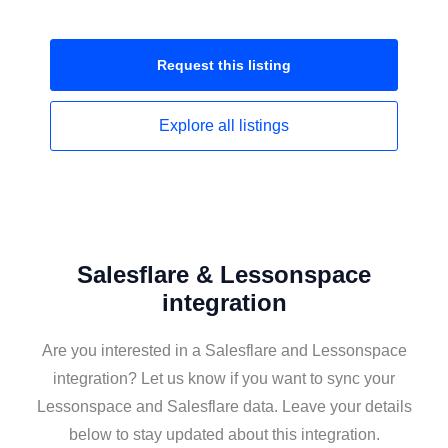
Request this
listing
Explore all
listings
Salesflare & Lessonspace
integration
Are you interested in a Salesflare and Lessonspace
integration? Let us know if you want to sync your
Lessonspace and Salesflare data. Leave your details
below to stay updated about this integration.