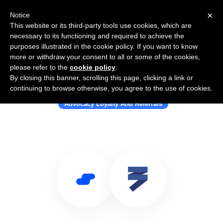
×
Notice
This website or its third-party tools use cookies, which are
necessary to its functioning and required to achieve the
purposes illustrated in the cookie policy. If you want to know
more or withdraw your consent to all or some of the cookies,
please refer to the
cookie policy
.
By closing this banner, scrolling this page, clicking a link or
Use Salesflare with ThirdShelf
continuing to browse otherwise, you agree to the use of cookies.
Advocacy Loyalty And Referrals