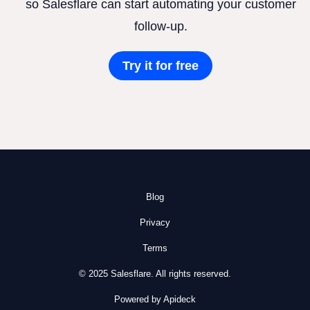
so Salesflare can start automating your customer
follow-up.
Try it for free
Blog
Privacy
Terms
© 2025 Salesflare. All rights reserved.
Powered by Apideck