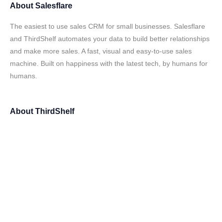
About
Salesflare
The easiest to use sales CRM for small businesses. Salesflare
and ThirdShelf automates your data to build better relationships
and make more sales. A fast, visual and easy-to-use sales
machine. Built on happiness with the latest tech, by humans for
humans.
About
ThirdShelf