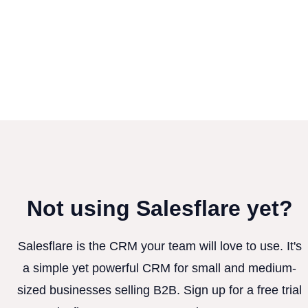
Not using Salesflare yet?
Salesflare is the CRM your team will love to use. It's
a simple yet powerful CRM for small and medium-
sized businesses selling B2B. Sign up for a free trial