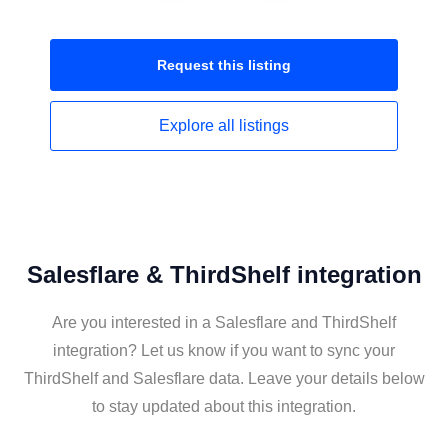
Request this
listing
Explore all
listings
Salesflare & ThirdShelf integration
Are you interested in a Salesflare and ThirdShelf
integration? Let us know if you want to sync your
ThirdShelf and Salesflare data. Leave your details below
to stay updated about this integration.