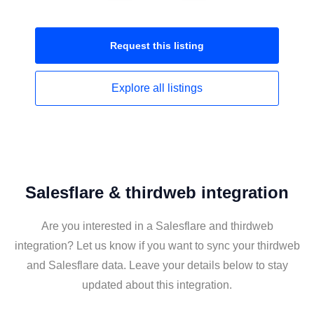
Request this
listing
Explore all
listings
Salesflare & thirdweb integration
Are you interested in a Salesflare and thirdweb
integration? Let us know if you want to sync your thirdweb
and Salesflare data. Leave your details below to stay
updated about this integration.