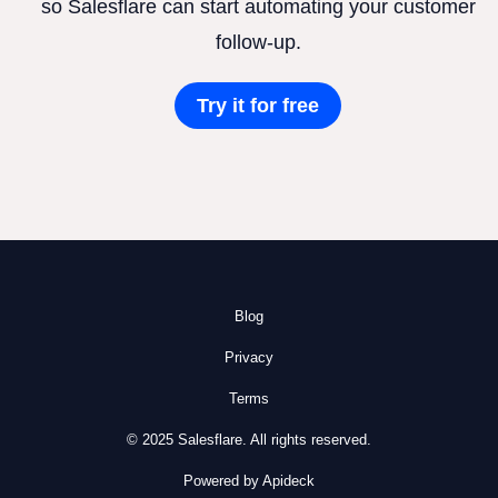
so Salesflare can start automating your customer
follow-up.
Try it for free
Blog
Privacy
Terms
© 2025 Salesflare. All rights reserved.
Powered by Apideck