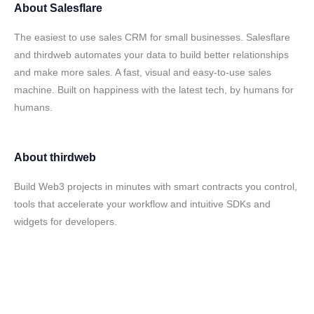
About
Salesflare
The easiest to use sales CRM for small businesses. Salesflare
and thirdweb automates your data to build better relationships
and make more sales. A fast, visual and easy-to-use sales
machine. Built on happiness with the latest tech, by humans for
humans.
About
thirdweb
Build Web3 projects in minutes with smart contracts you control,
tools that accelerate your workflow and intuitive SDKs and
widgets for developers.