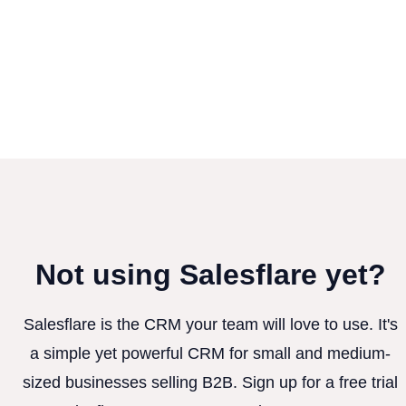
Not using Salesflare yet?
Salesflare is the CRM your team will love to use. It's
a simple yet powerful CRM for small and medium-
sized businesses selling B2B. Sign up for a free trial