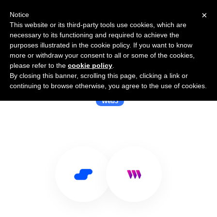
×
Notice
This website or its third-party tools use cookies, which are
necessary to its functioning and required to achieve the
purposes illustrated in the cookie policy. If you want to know
more or withdraw your consent to all or some of the cookies,
please refer to the
cookie policy
.
By closing this banner, scrolling this page, clicking a link or
Use Salesflare with thirdweb
continuing to browse otherwise, you agree to the use of cookies.
Web3