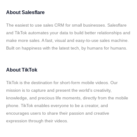
About
Salesflare
The easiest to use sales CRM for small businesses. Salesflare
and TikTok automates your data to build better relationships and
make more sales. A fast, visual and easy-to-use sales machine.
Built on happiness with the latest tech, by humans for humans.
About
TikTok
TikTok is the destination for short-form mobile videos. Our
mission is to capture and present the world's creativity,
knowledge, and precious life moments, directly from the mobile
phone. TikTok enables everyone to be a creator, and
encourages users to share their passion and creative
expression through their videos.