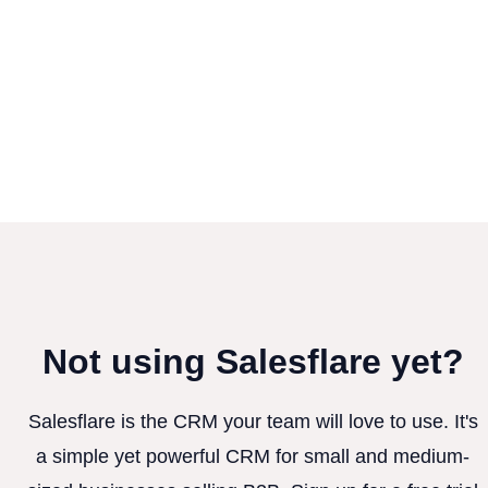
Not using Salesflare yet?
Salesflare is the CRM your team will love to use. It's
a simple yet powerful CRM for small and medium-