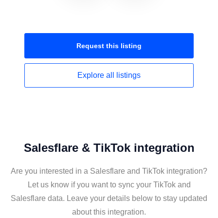
Request this
listing
Explore all
listings
Salesflare & TikTok integration
Are you interested in a Salesflare and TikTok integration?
Let us know if you want to sync your TikTok and
Salesflare data. Leave your details below to stay updated
about this integration.