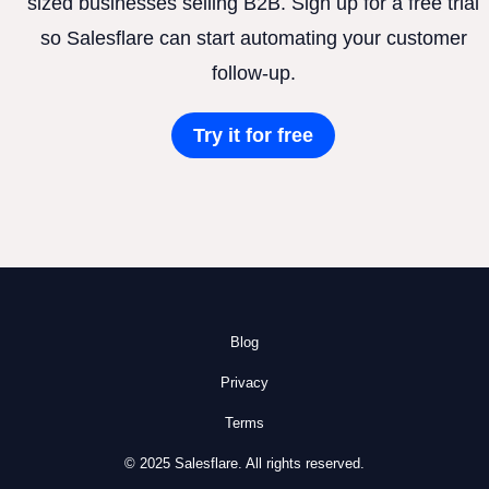
sized businesses selling B2B. Sign up for a free trial
so Salesflare can start automating your customer
follow-up.
Try it for free
Blog
Privacy
Terms
© 2025 Salesflare. All rights reserved.