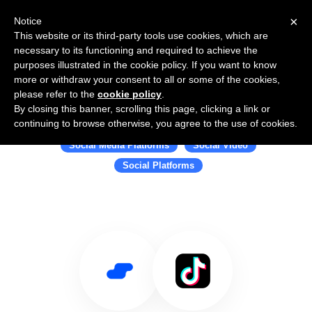
×
Notice
This website or its third-party tools use cookies, which are
necessary to its functioning and required to achieve the
purposes illustrated in the cookie policy. If you want to know
more or withdraw your consent to all or some of the cookies,
please refer to the
cookie policy
.
By closing this banner, scrolling this page, clicking a link or
Use Salesflare with TikTok
continuing to browse otherwise, you agree to the use of cookies.
Social Media Platforms
Social Video
Social Platforms