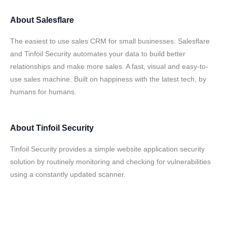
About
Salesflare
The easiest to use sales CRM for small businesses. Salesflare
and Tinfoil Security automates your data to build better
relationships and make more sales. A fast, visual and easy-to-
use sales machine. Built on happiness with the latest tech, by
humans for humans.
About
Tinfoil Security
Tinfoil Security provides a simple website application security
solution by routinely monitoring and checking for vulnerabilities
using a constantly updated scanner.