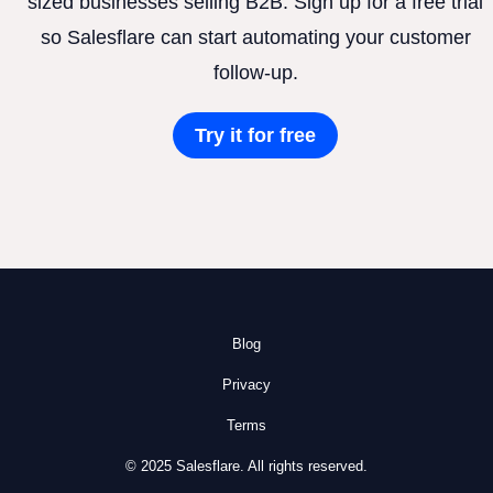
sized businesses selling B2B. Sign up for a free trial
so Salesflare can start automating your customer
follow-up.
Try it for free
Blog
Privacy
Terms
© 2025 Salesflare. All rights reserved.