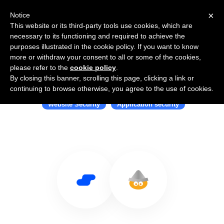
×
Notice
This website or its third-party tools use cookies, which are
necessary to its functioning and required to achieve the
purposes illustrated in the cookie policy. If you want to know
more or withdraw your consent to all or some of the cookies,
please refer to the
cookie policy
.
By closing this banner, scrolling this page, clicking a link or
Use Salesflare with Tinfoil Security
continuing to browse otherwise, you agree to the use of cookies.
Website Security
Application security