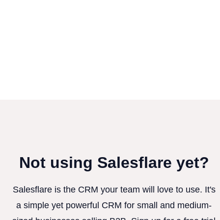
Not using Salesflare yet?
Salesflare is the CRM your team will love to use. It's
a simple yet powerful CRM for small and medium-