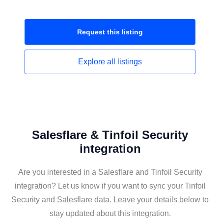
Request this
listing
Explore all
listings
Salesflare & Tinfoil Security
integration
Are you interested in a Salesflare and Tinfoil Security
integration? Let us know if you want to sync your Tinfoil
Security and Salesflare data. Leave your details below to
stay updated about this integration.