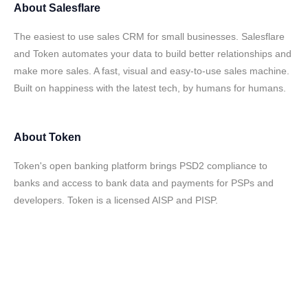
About
Salesflare
The easiest to use sales CRM for small businesses. Salesflare
and Token automates your data to build better relationships and
make more sales. A fast, visual and easy-to-use sales machine.
Built on happiness with the latest tech, by humans for humans.
About
Token
Token's open banking platform brings PSD2 compliance to
banks and access to bank data and payments for PSPs and
developers. Token is a licensed AISP and PISP.