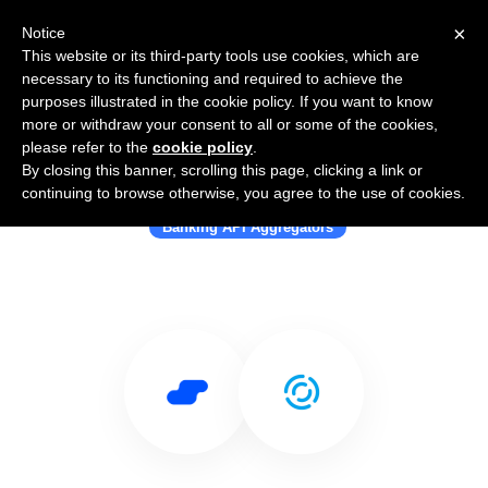
×
Notice
This website or its third-party tools use cookies, which are
necessary to its functioning and required to achieve the
purposes illustrated in the cookie policy. If you want to know
more or withdraw your consent to all or some of the cookies,
please refer to the
cookie policy
.
By closing this banner, scrolling this page, clicking a link or
Use Salesflare with Token
continuing to browse otherwise, you agree to the use of cookies.
Banking API Aggregators