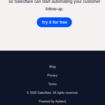
so Salesflare can start automating your customer
follow-up.
Try it for free
Blog
Privacy
Terms
© 2025 Salesflare. All rights reserved.
Powered by Apideck