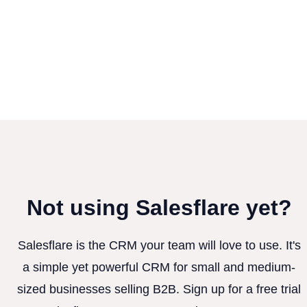
Not using Salesflare yet?
Salesflare is the CRM your team will love to use. It's
a simple yet powerful CRM for small and medium-
sized businesses selling B2B. Sign up for a free trial