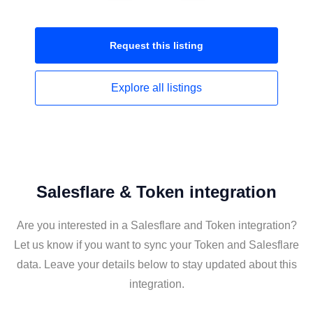
Request this
listing
Explore all
listings
Salesflare & Token integration
Are you interested in a Salesflare and Token integration?
Let us know if you want to sync your Token and Salesflare
data. Leave your details below to stay updated about this
integration.