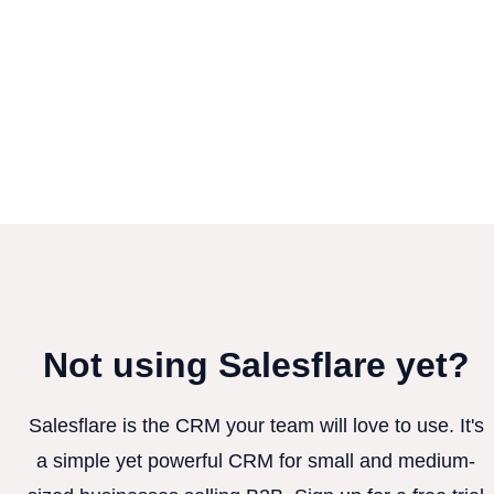
Not using Salesflare yet?
Salesflare is the CRM your team will love to use. It's
a simple yet powerful CRM for small and medium-