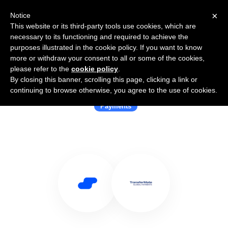
×
Notice
This website or its third-party tools use cookies, which are
necessary to its functioning and required to achieve the
purposes illustrated in the cookie policy. If you want to know
more or withdraw your consent to all or some of the cookies,
please refer to the
cookie policy
.
By closing this banner, scrolling this page, clicking a link or
Use Salesflare with TransferMate
continuing to browse otherwise, you agree to the use of cookies.
Payments