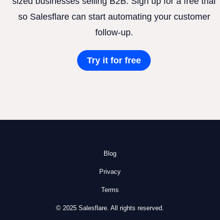
sized businesses selling B2B. Sign up for a free trial
so Salesflare can start automating your customer
follow-up.
Try it for free
Blog
Privacy
Terms
© 2025 Salesflare. All rights reserved.