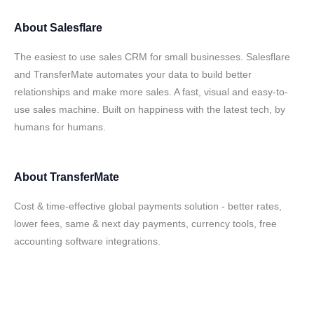
About
Salesflare
The easiest to use sales CRM for small businesses. Salesflare
and TransferMate automates your data to build better
relationships and make more sales. A fast, visual and easy-to-
use sales machine. Built on happiness with the latest tech, by
humans for humans.
About
TransferMate
Cost & time-effective global payments solution - better rates,
lower fees, same & next day payments, currency tools, free
accounting software integrations.