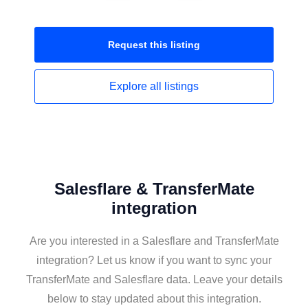
Request this
listing
Explore all
listings
Salesflare & TransferMate
integration
Are you interested in a Salesflare and TransferMate
integration? Let us know if you want to sync your
TransferMate and Salesflare data. Leave your details
below to stay updated about this integration.