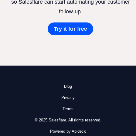
so Salesflare can start automating your customer
follow-up.
Try it for free
Blog
Privacy
Terms
© 2025 Salesflare. All rights reserved.
Powered by Apideck