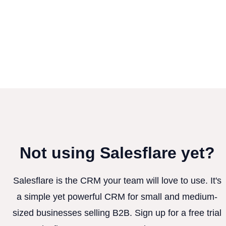
Not using Salesflare yet?
Salesflare is the CRM your team will love to use. It's
a simple yet powerful CRM for small and medium-
sized businesses selling B2B. Sign up for a free trial