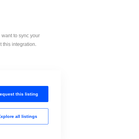
 want to sync your
this integration.
equest this
listing
xplore all
listings