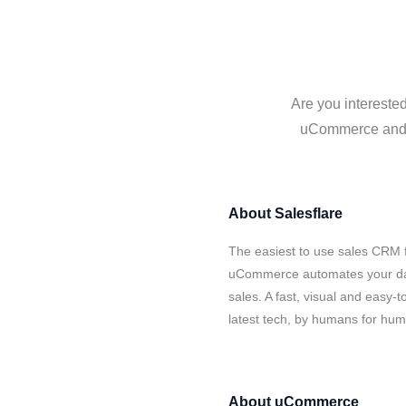
Are you intereste
uCommerce and Sa
About
Salesflare
The easiest to use sales CRM f
uCommerce automates your data
sales. A fast, visual and easy-
latest tech, by humans for hu
About
uCommerce