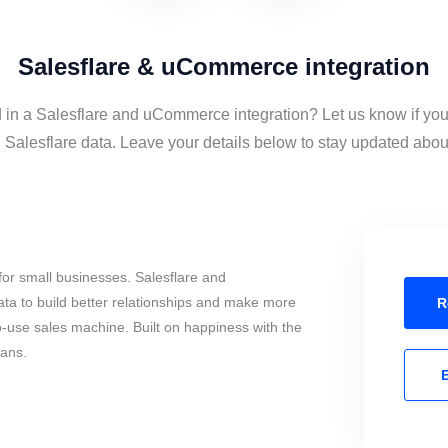
Salesflare & uCommerce integration
d in a Salesflare and uCommerce integration? Let us know if you
lesflare data. Leave your details below to stay updated about 
or small businesses. Salesflare and
 to build better relationships and make more
R
to-use sales machine. Built on happiness with the
mans.
E