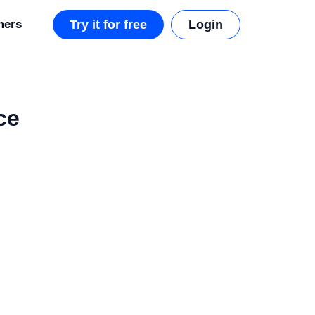
mers
Try it for free
Login
ce