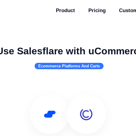
Product
Pricing
Custo
Use Salesflare with uCommer
Ecommerce Platforms And Carts