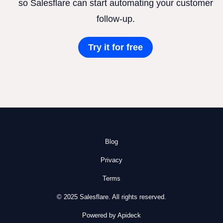
so Salesflare can start automating your customer
follow-up.
Try it for free
Blog
Privacy
Terms
© 2025 Salesflare. All rights reserved.
Powered by Apideck