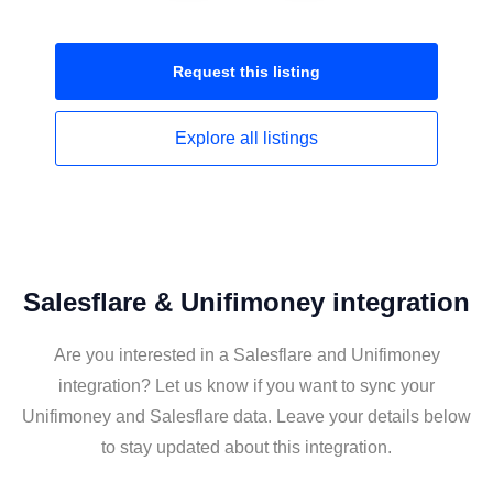
Request this
listing
Explore all
listings
Salesflare & Unifimoney integration
Are you interested in a Salesflare and Unifimoney
integration? Let us know if you want to sync your
Unifimoney and Salesflare data. Leave your details below
to stay updated about this integration.