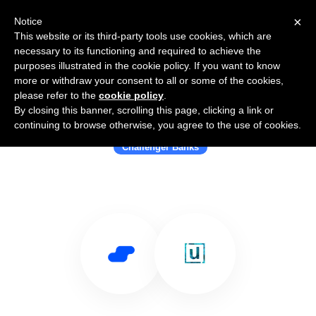
×
Notice
This website or its third-party tools use cookies, which are
necessary to its functioning and required to achieve the
purposes illustrated in the cookie policy. If you want to know
more or withdraw your consent to all or some of the cookies,
please refer to the
cookie policy
.
By closing this banner, scrolling this page, clicking a link or
Use Salesflare with Unifimoney
continuing to browse otherwise, you agree to the use of cookies.
Challenger Banks