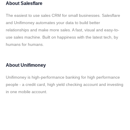
About
Salesflare
The easiest to use sales CRM for small businesses. Salesflare
and Unifimoney automates your data to build better
relationships and make more sales. A fast, visual and easy-to-
use sales machine. Built on happiness with the latest tech, by
humans for humans.
About
Unifimoney
Unifimoney is high-performance banking for high performance
people - a credit card, high yield checking account and investing
in one mobile account.