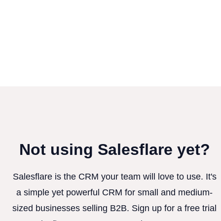
Not using Salesflare yet?
Salesflare is the CRM your team will love to use. It's
a simple yet powerful CRM for small and medium-
sized businesses selling B2B. Sign up for a free trial