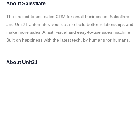
About
Salesflare
The easiest to use sales CRM for small businesses. Salesflare
and Unit21 automates your data to build better relationships and
make more sales. A fast, visual and easy-to-use sales machine.
Built on happiness with the latest tech, by humans for humans.
About
Unit21