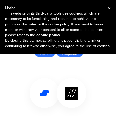
×
Notice
This website or its third-party tools use cookies, which are
necessary to its functioning and required to achieve the
purposes illustrated in the cookie policy. If you want to know
more or withdraw your consent to all or some of the cookies,
please refer to the
cookie policy
.
By closing this banner, scrolling this page, clicking a link or
Use Salesflare with Unit21
continuing to browse otherwise, you agree to the use of cookies.
No-code
Compliance