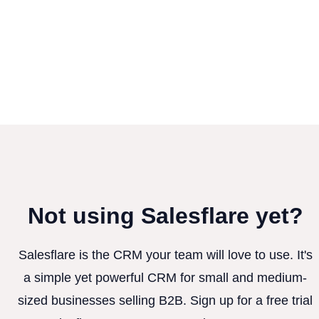
Not using Salesflare yet?
Salesflare is the CRM your team will love to use. It's
a simple yet powerful CRM for small and medium-
sized businesses selling B2B. Sign up for a free trial