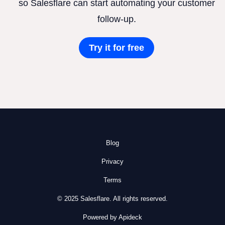
so Salesflare can start automating your customer
follow-up.
Try it for free
Blog
Privacy
Terms
© 2025 Salesflare. All rights reserved.
Powered by Apideck