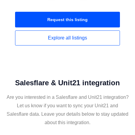
Request this
listing
Explore all
listings
Salesflare & Unit21 integration
Are you interested in a Salesflare and Unit21 integration?
Let us know if you want to sync your Unit21 and
Salesflare data. Leave your details below to stay updated
about this integration.