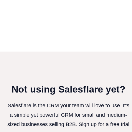
Not using Salesflare yet?
Salesflare is the CRM your team will love to use. It's
a simple yet powerful CRM for small and medium-
sized businesses selling B2B. Sign up for a free trial