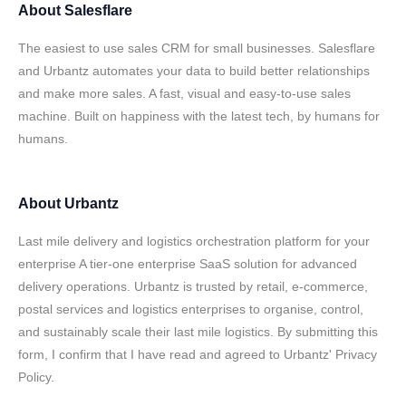
About
Salesflare
The easiest to use sales CRM for small businesses. Salesflare
and Urbantz automates your data to build better relationships
and make more sales. A fast, visual and easy-to-use sales
machine. Built on happiness with the latest tech, by humans for
humans.
About
Urbantz
Last mile delivery and logistics orchestration platform for your
enterprise A tier-one enterprise SaaS solution for advanced
delivery operations. Urbantz is trusted by retail, e-commerce,
postal services and logistics enterprises to organise, control,
and sustainably scale their last mile logistics. By submitting this
form, I confirm that I have read and agreed to Urbantz' Privacy
Policy.