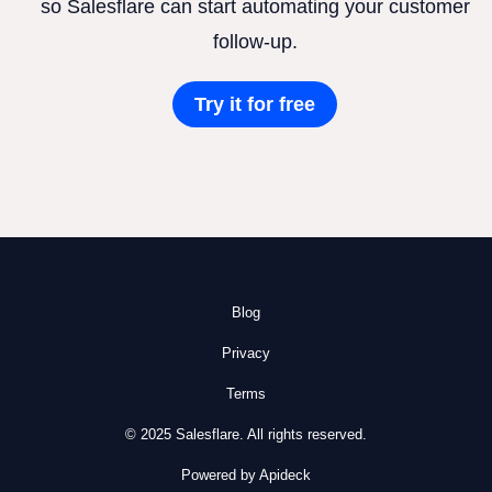
so Salesflare can start automating your customer
follow-up.
Try it for free
Blog
Privacy
Terms
© 2025 Salesflare. All rights reserved.
Powered by Apideck