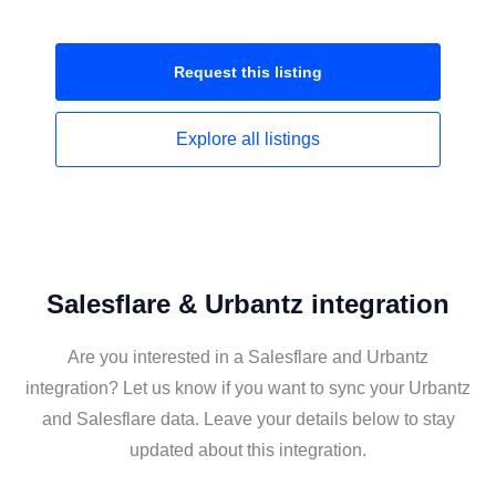
Request this
listing
Explore all
listings
Salesflare & Urbantz integration
Are you interested in a Salesflare and Urbantz
integration? Let us know if you want to sync your Urbantz
and Salesflare data. Leave your details below to stay
updated about this integration.