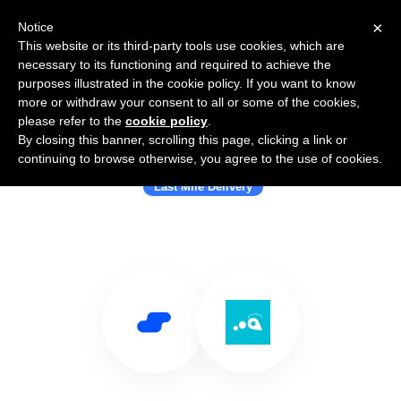
×
Notice
This website or its third-party tools use cookies, which are
necessary to its functioning and required to achieve the
purposes illustrated in the cookie policy. If you want to know
more or withdraw your consent to all or some of the cookies,
please refer to the
cookie policy
.
By closing this banner, scrolling this page, clicking a link or
Use Salesflare with Urbantz
continuing to browse otherwise, you agree to the use of cookies.
Last Mile Delivery