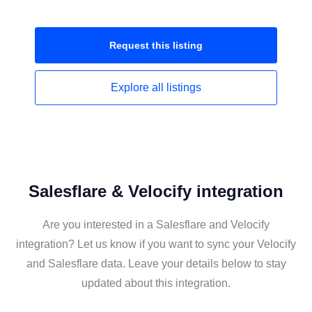
Request this
listing
Explore all
listings
Salesflare & Velocify integration
Are you interested in a Salesflare and Velocify
integration? Let us know if you want to sync your Velocify
and Salesflare data. Leave your details below to stay
updated about this integration.