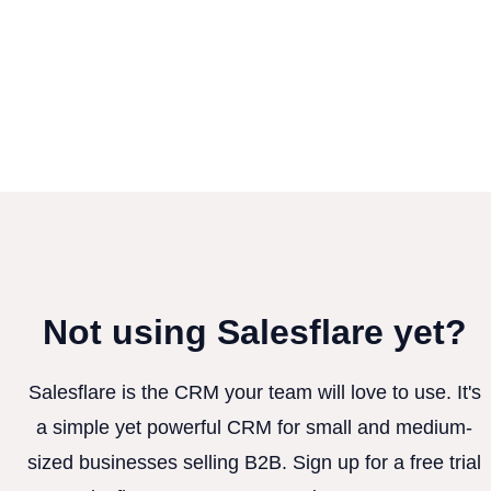
Not using Salesflare yet?
Salesflare is the CRM your team will love to use. It's
a simple yet powerful CRM for small and medium-
sized businesses selling B2B. Sign up for a free trial