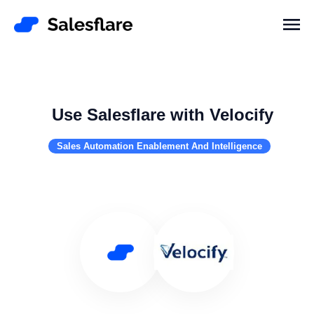
Use Salesflare with Velocify
Sales Automation Enablement And Intelligence