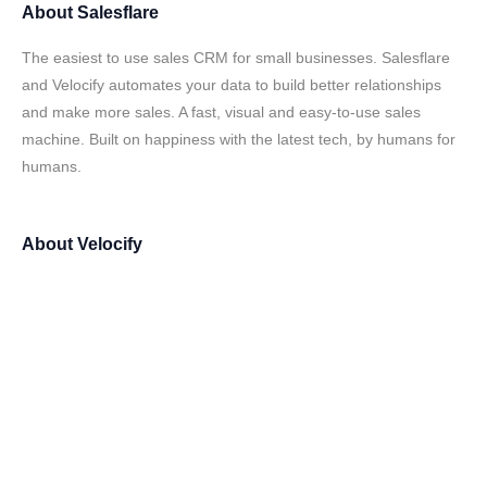
About
Salesflare
The easiest to use sales CRM for small businesses. Salesflare
and Velocify automates your data to build better relationships
and make more sales. A fast, visual and easy-to-use sales
machine. Built on happiness with the latest tech, by humans for
humans.
About
Velocify