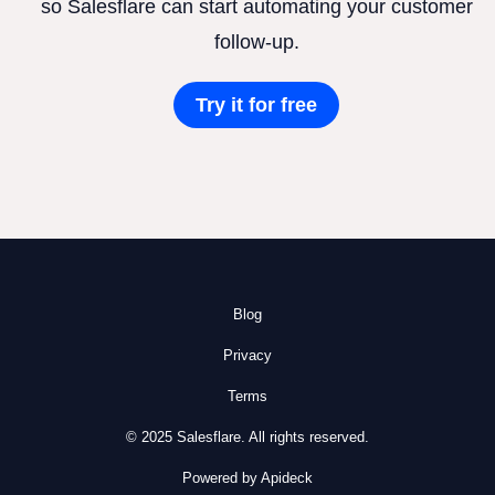
so Salesflare can start automating your customer
follow-up.
Try it for free
Blog
Privacy
Terms
© 2025 Salesflare. All rights reserved.
Powered by Apideck