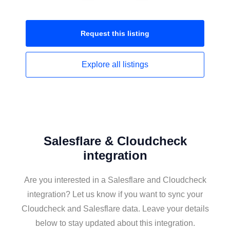
Request this
listing
Explore all
listings
Salesflare & Cloudcheck
integration
Are you interested in a Salesflare and Cloudcheck
integration? Let us know if you want to sync your
Cloudcheck and Salesflare data. Leave your details
below to stay updated about this integration.