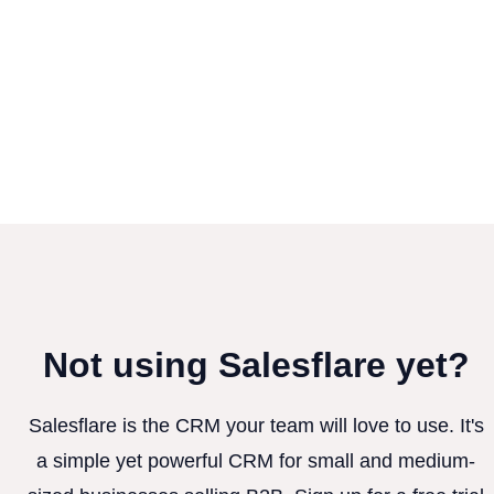
Not using Salesflare yet?
Salesflare is the CRM your team will love to use. It's
a simple yet powerful CRM for small and medium-