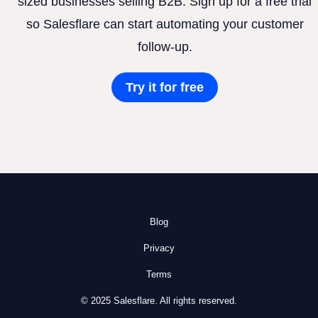
sized businesses selling B2B. Sign up for a free trial
so Salesflare can start automating your customer
follow-up.
Try it for free
Blog
Privacy
Terms
© 2025 Salesflare. All rights reserved.