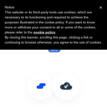
×
Notice
This website or its third-party tools use cookies, which are
necessary to its functioning and required to achieve the
purposes illustrated in the cookie policy. If you want to know
more or withdraw your consent to all or some of the cookies,
please refer to the
cookie policy
.
By closing this banner, scrolling this page, clicking a link or
Use Salesflare with Cloudcheck
continuing to browse otherwise, you agree to the use of cookies.
KYC