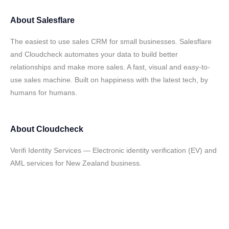
About
Salesflare
The easiest to use sales CRM for small businesses. Salesflare
and Cloudcheck automates your data to build better
relationships and make more sales. A fast, visual and easy-to-
use sales machine. Built on happiness with the latest tech, by
humans for humans.
About
Cloudcheck
Verifi Identity Services — Electronic identity verification (EV) and
AML services for New Zealand business.