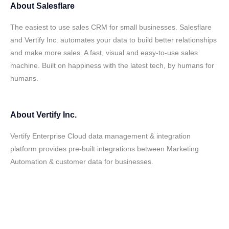
About
Salesflare
The easiest to use sales CRM for small businesses. Salesflare
and Vertify Inc. automates your data to build better relationships
and make more sales. A fast, visual and easy-to-use sales
machine. Built on happiness with the latest tech, by humans for
humans.
About
Vertify Inc.
Vertify Enterprise Cloud data management & integration
platform provides pre-built integrations between Marketing
Automation & customer data for businesses.