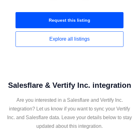
Request this
listing
Explore all
listings
Salesflare & Vertify Inc. integration
Are you interested in a Salesflare and Vertify Inc.
integration? Let us know if you want to sync your Vertify
Inc. and Salesflare data. Leave your details below to stay
updated about this integration.