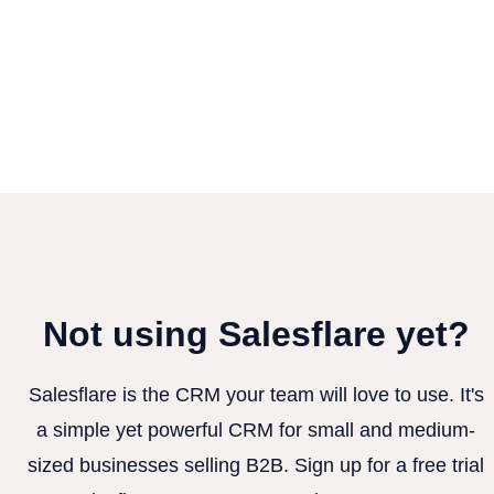
Not using Salesflare yet?
Salesflare is the CRM your team will love to use. It's
a simple yet powerful CRM for small and medium-
sized businesses selling B2B. Sign up for a free trial