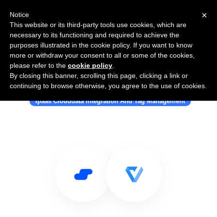
×
Notice
This website or its third-party tools use cookies, which are
necessary to its functioning and required to achieve the
purposes illustrated in the cookie policy. If you want to know
more or withdraw your consent to all or some of the cookies,
please refer to the
cookie policy
.
By closing this banner, scrolling this page, clicking a link or
Use Salesflare with Vertify Inc.
continuing to browse otherwise, you agree to the use of cookies.
Ipaas Clouddata Integration And Tag Management