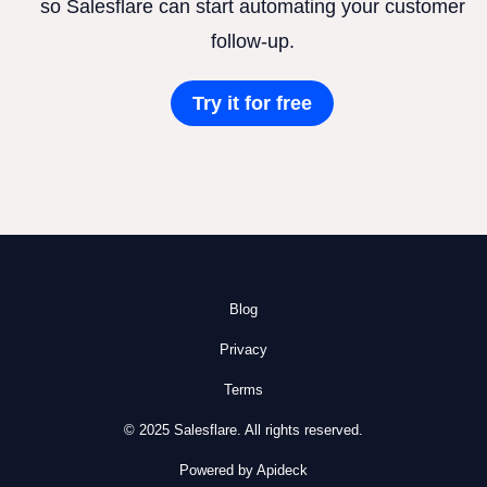
so Salesflare can start automating your customer
follow-up.
Try it for free
Blog
Privacy
Terms
© 2025 Salesflare. All rights reserved.
Powered by Apideck