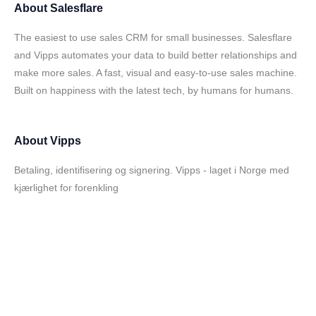
About
Salesflare
The easiest to use sales CRM for small businesses. Salesflare
and Vipps automates your data to build better relationships and
make more sales. A fast, visual and easy-to-use sales machine.
Built on happiness with the latest tech, by humans for humans.
About
Vipps
Betaling, identifisering og signering. Vipps - laget i Norge med
kjærlighet for forenkling