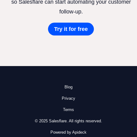
so Salesflare can start automating your customer
follow-up.
Try it for free
Blog
Privacy
Terms
© 2025 Salesflare. All rights reserved.
Powered by Apideck