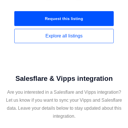
Request this
listing
Explore all
listings
Salesflare & Vipps integration
Are you interested in a Salesflare and Vipps integration?
Let us know if you want to sync your Vipps and Salesflare
data. Leave your details below to stay updated about this
integration.