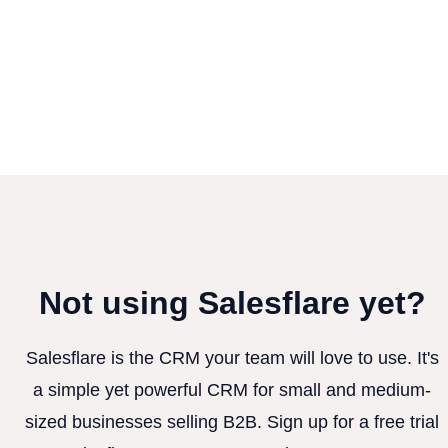
Not using Salesflare yet?
Salesflare is the CRM your team will love to use. It's
a simple yet powerful CRM for small and medium-
sized businesses selling B2B. Sign up for a free trial