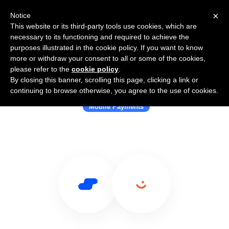
×
Notice
This website or its third-party tools use cookies, which are
necessary to its functioning and required to achieve the
purposes illustrated in the cookie policy. If you want to know
more or withdraw your consent to all or some of the cookies,
please refer to the
cookie policy
.
By closing this banner, scrolling this page, clicking a link or
Use Salesflare with Vipps
continuing to browse otherwise, you agree to the use of cookies.
Mobile Payments