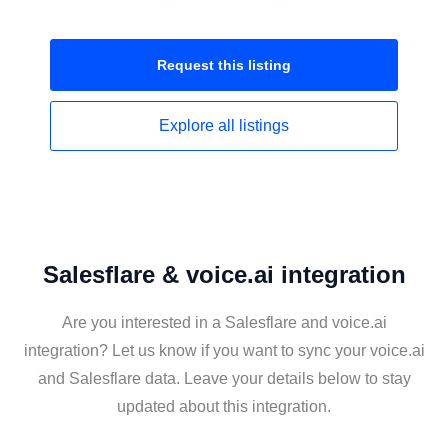
Request this
listing
Explore all
listings
Salesflare & voice.ai integration
Are you interested in a Salesflare and voice.ai
integration? Let us know if you want to sync your voice.ai
and Salesflare data. Leave your details below to stay
updated about this integration.