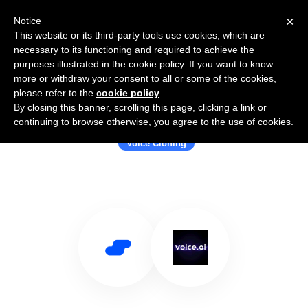
×
Notice
This website or its third-party tools use cookies, which are
necessary to its functioning and required to achieve the
purposes illustrated in the cookie policy. If you want to know
more or withdraw your consent to all or some of the cookies,
please refer to the
cookie policy
.
By closing this banner, scrolling this page, clicking a link or
Use Salesflare with voice.ai
continuing to browse otherwise, you agree to the use of cookies.
Voice Cloning