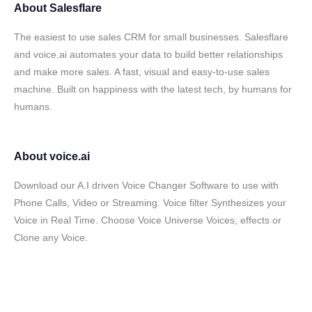
About
Salesflare
The easiest to use sales CRM for small businesses. Salesflare
and voice.ai automates your data to build better relationships
and make more sales. A fast, visual and easy-to-use sales
machine. Built on happiness with the latest tech, by humans for
humans.
About
voice.ai
Download our A.I driven Voice Changer Software to use with
Phone Calls, Video or Streaming. Voice filter Synthesizes your
Voice in Real Time. Choose Voice Universe Voices, effects or
Clone any Voice.