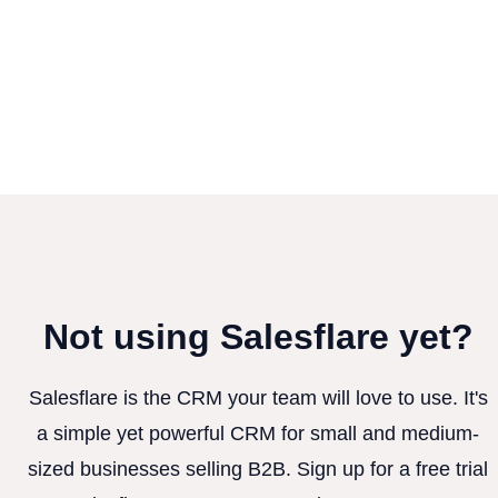
Not using Salesflare yet?
Salesflare is the CRM your team will love to use. It's
a simple yet powerful CRM for small and medium-
sized businesses selling B2B. Sign up for a free trial