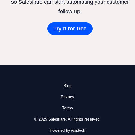
so Salesflare can start automating your customer
follow-up.
Try it for free
Blog
Privacy
Terms
© 2025 Salesflare. All rights reserved.
Powered by Apideck