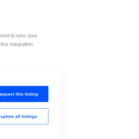
 want to sync your
his integration.
equest this
listing
xplore all
listings