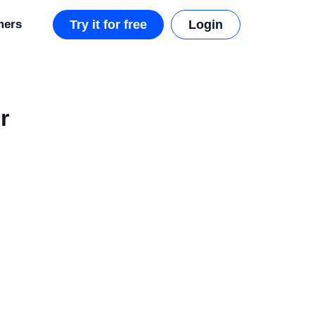
mers
Try it for free
Login
r