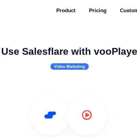
Product
Pricing
Custo
Use Salesflare with vooPlaye
Video Marketing