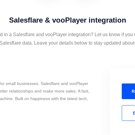
Salesflare & vooPlayer integration
d in a Salesflare and vooPlayer integration? Let us know if you
alesflare data. Leave your details below to stay updated about t
or small businesses. Salesflare and vooPlayer
tter relationships and make more sales. A fast,
R
chine. Built on happiness with the latest tech,
E