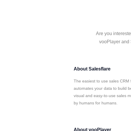
Are you intereste
vooPlayer and S
About
Salesflare
The easiest to use sales CRM f
automates your data to build be
visual and easy-to-use sales ma
by humans for humans.
About
vooPlayer