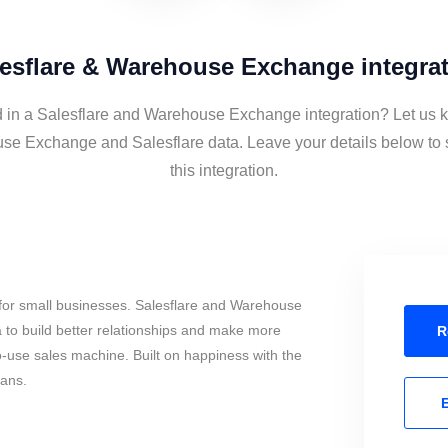
esflare & Warehouse Exchange integra
d in a Salesflare and Warehouse Exchange integration? Let us k
se Exchange and Salesflare data. Leave your details below to 
this integration.
for small businesses. Salesflare and Warehouse
to build better relationships and make more
R
to-use sales machine. Built on happiness with the
mans.
E