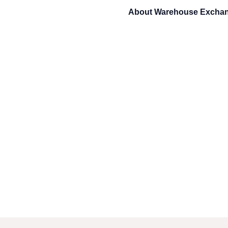
About
Warehouse Excha