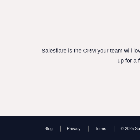
Salesflare is the CRM your team will lo
up for a 
Blog
Privacy
Terms
© 2025 Sal