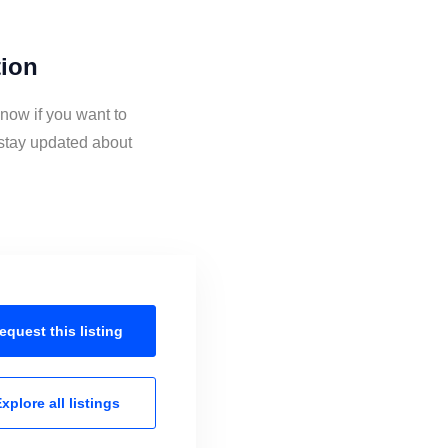
tion
now if you want to
stay updated about
equest this
listing
xplore all
listings