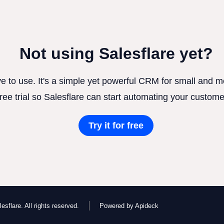
Not using Salesflare yet?
ve to use. It's a simple yet powerful CRM for small and
free trial so Salesflare can start automating your custome
Try it for free
esflare. All rights reserved.
Powered by Apideck