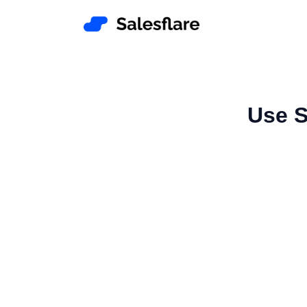
Use S