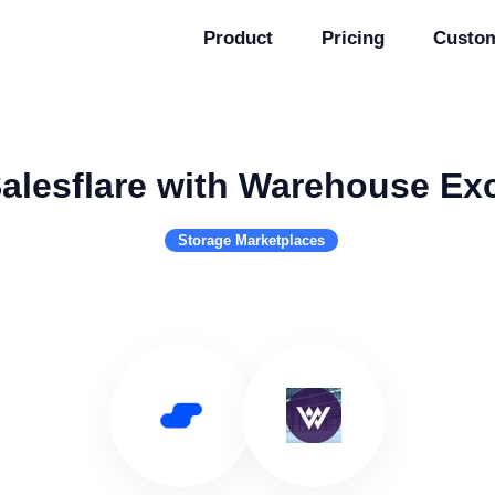
Product
Pricing
Custo
alesflare with Warehouse E
Storage Marketplaces