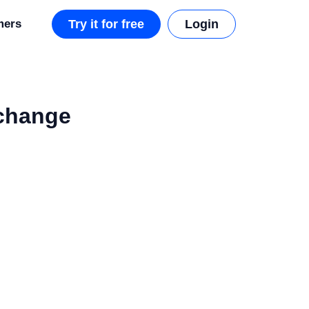
mers
Try it for free
Login
xchange