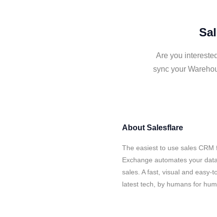
Sal
Are you intereste
sync your Warehou
About
Salesflare
The easiest to use sales CRM 
Exchange automates your data 
sales. A fast, visual and easy-
latest tech, by humans for hu