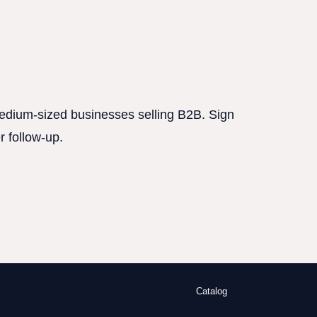
 medium-sized businesses selling B2B. Sign
r follow-up.
Catalog