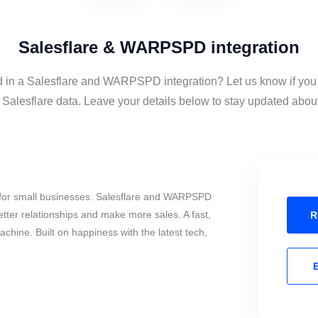
Salesflare & WARPSPD integration
d in a Salesflare and WARPSPD integration? Let us know if you
esflare data. Leave your details below to stay updated about t
 for small businesses. Salesflare and WARPSPD
tter relationships and make more sales. A fast,
R
chine. Built on happiness with the latest tech,
E