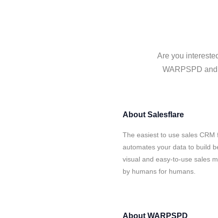
Are you intereste
WARPSPD and Sal
About
Salesflare
The easiest to use sales CRM
automates your data to build be
visual and easy-to-use sales ma
by humans for humans.
About
WARPSPD