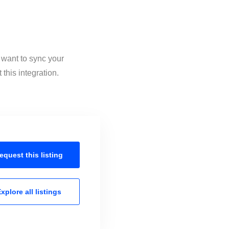
 want to sync your
his integration.
equest this
listing
xplore all
listings