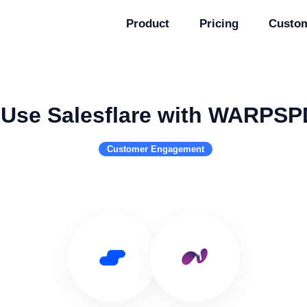
Product
Pricing
Custo
Use Salesflare with WARPSP
Customer Engagement