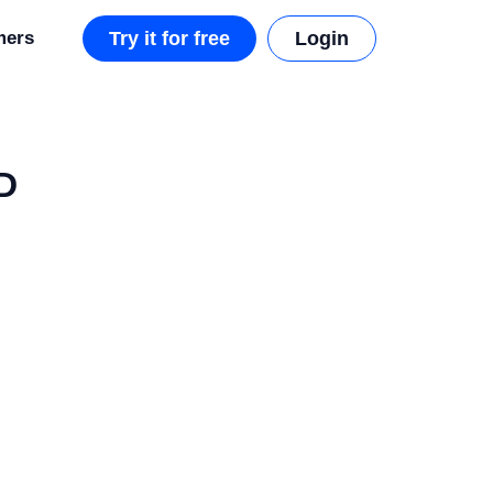
mers
Try it for free
Login
D