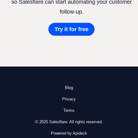
so Salesflare can start automating your customer
follow-up.
Try it for free
Blog
Privacy
Terms
© 2025 Salesflare. All rights reserved.
Powered by Apideck