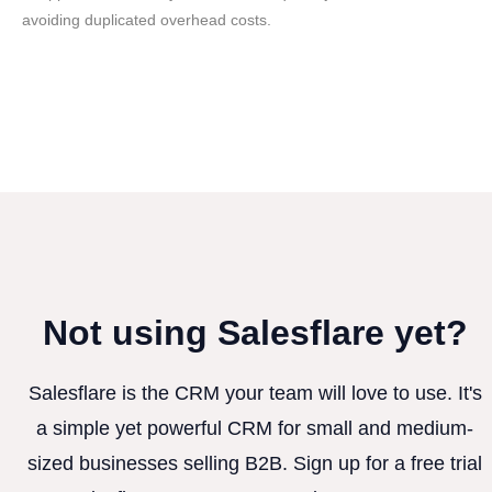
avoiding duplicated overhead costs.
Not using Salesflare yet?
Salesflare is the CRM your team will love to use. It's
a simple yet powerful CRM for small and medium-
sized businesses selling B2B. Sign up for a free trial