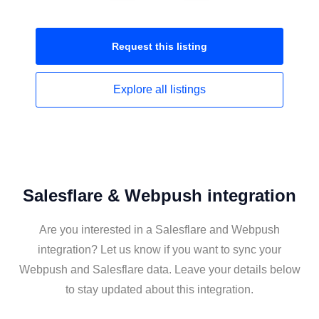
Request this
listing
Explore all
listings
Salesflare & Webpush integration
Are you interested in a Salesflare and Webpush
integration? Let us know if you want to sync your
Webpush and Salesflare data. Leave your details below
to stay updated about this integration.