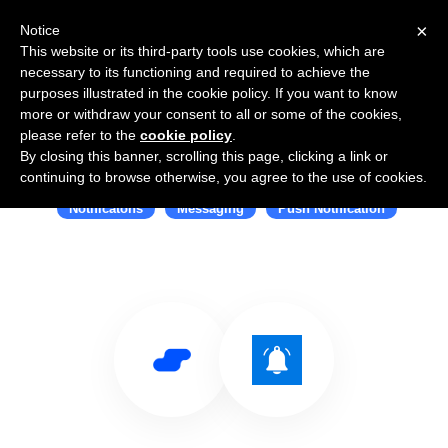
×
Notice
This website or its third-party tools use cookies, which are
necessary to its functioning and required to achieve the
purposes illustrated in the cookie policy. If you want to know
more or withdraw your consent to all or some of the cookies,
please refer to the
cookie policy
.
By closing this banner, scrolling this page, clicking a link or
Use Salesflare with Webpush
continuing to browse otherwise, you agree to the use of cookies.
Notificatons
Messaging
Push Notification