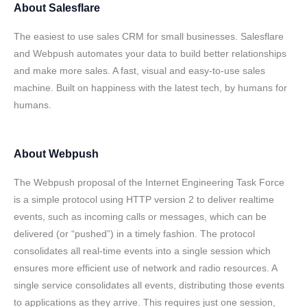
About
Salesflare
The easiest to use sales CRM for small businesses. Salesflare
and Webpush automates your data to build better relationships
and make more sales. A fast, visual and easy-to-use sales
machine. Built on happiness with the latest tech, by humans for
humans.
About
Webpush
The Webpush proposal of the Internet Engineering Task Force
is a simple protocol using HTTP version 2 to deliver realtime
events, such as incoming calls or messages, which can be
delivered (or “pushed”) in a timely fashion. The protocol
consolidates all real-time events into a single session which
ensures more efficient use of network and radio resources. A
single service consolidates all events, distributing those events
to applications as they arrive. This requires just one session,