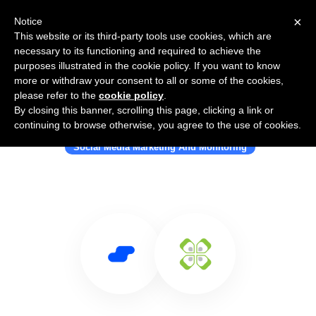
×
Notice
This website or its third-party tools use cookies, which are
necessary to its functioning and required to achieve the
purposes illustrated in the cookie policy. If you want to know
more or withdraw your consent to all or some of the cookies,
please refer to the
cookie policy
.
By closing this banner, scrolling this page, clicking a link or
Use Salesflare with WeLink
continuing to browse otherwise, you agree to the use of cookies.
Social Media Marketing And Monitoring