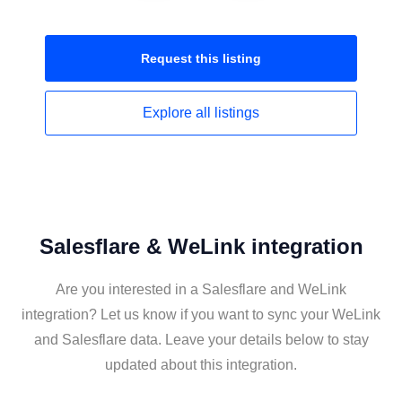
Request this
listing
Explore all
listings
Salesflare & WeLink integration
Are you interested in a Salesflare and WeLink
integration? Let us know if you want to sync your WeLink
and Salesflare data. Leave your details below to stay
updated about this integration.