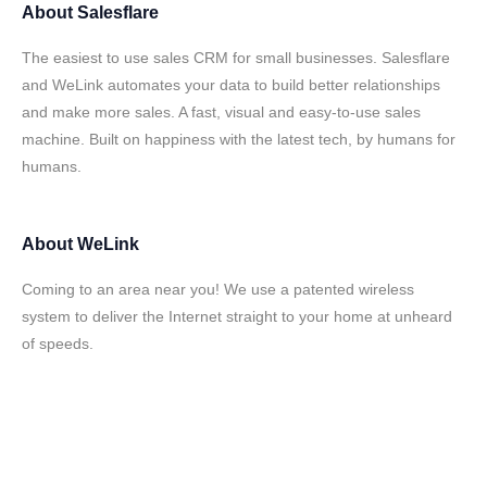
About
Salesflare
The easiest to use sales CRM for small businesses. Salesflare
and WeLink automates your data to build better relationships
and make more sales. A fast, visual and easy-to-use sales
machine. Built on happiness with the latest tech, by humans for
humans.
About
WeLink
Coming to an area near you! We use a patented wireless
system to deliver the Internet straight to your home at unheard
of speeds.