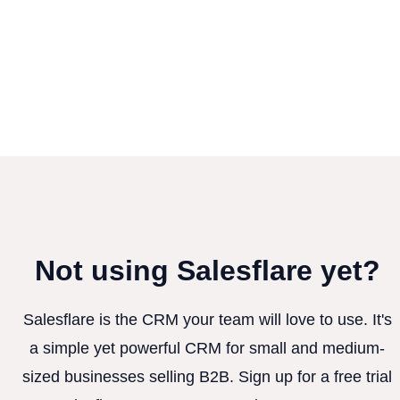
Not using Salesflare yet?
Salesflare is the CRM your team will love to use. It's
a simple yet powerful CRM for small and medium-
sized businesses selling B2B. Sign up for a free trial