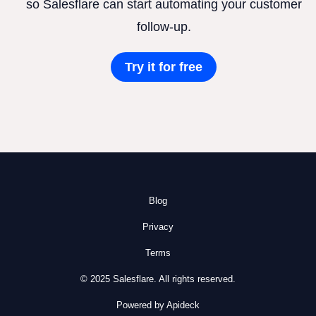
so Salesflare can start automating your customer
follow-up.
Try it for free
Blog
Privacy
Terms
© 2025 Salesflare. All rights reserved.
Powered by Apideck