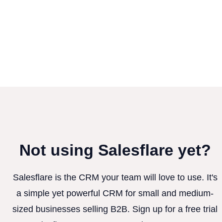
Not using Salesflare yet?
Salesflare is the CRM your team will love to use. It's
a simple yet powerful CRM for small and medium-
sized businesses selling B2B. Sign up for a free trial