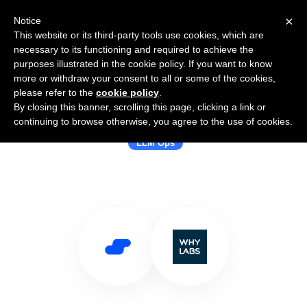
×
Notice
This website or its third-party tools use cookies, which are
necessary to its functioning and required to achieve the
purposes illustrated in the cookie policy. If you want to know
more or withdraw your consent to all or some of the cookies,
please refer to the
cookie policy
.
By closing this banner, scrolling this page, clicking a link or
Use Salesflare with WhyLabs
continuing to browse otherwise, you agree to the use of cookies.
LLM Ops