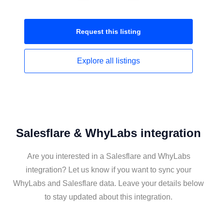
Request this
listing
Explore all
listings
Salesflare & WhyLabs integration
Are you interested in a Salesflare and WhyLabs
integration? Let us know if you want to sync your
WhyLabs and Salesflare data. Leave your details below
to stay updated about this integration.