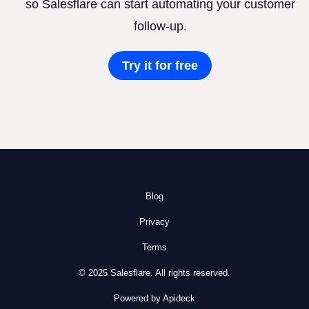
so Salesflare can start automating your customer
follow-up.
Try it for free
Blog
Privacy
Terms
© 2025 Salesflare. All rights reserved.
Powered by Apideck