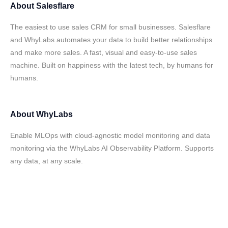
About
Salesflare
The easiest to use sales CRM for small businesses. Salesflare
and WhyLabs automates your data to build better relationships
and make more sales. A fast, visual and easy-to-use sales
machine. Built on happiness with the latest tech, by humans for
humans.
About
WhyLabs
Enable MLOps with cloud-agnostic model monitoring and data
monitoring via the WhyLabs AI Observability Platform. Supports
any data, at any scale.