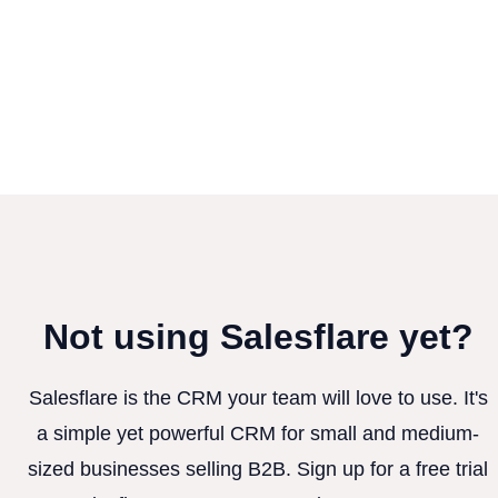
Not using Salesflare yet?
Salesflare is the CRM your team will love to use. It's
a simple yet powerful CRM for small and medium-
sized businesses selling B2B. Sign up for a free trial