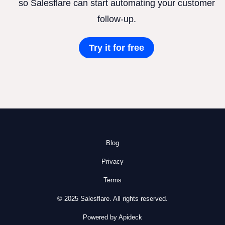
so Salesflare can start automating your customer
follow-up.
Try it for free
Blog
Privacy
Terms
© 2025 Salesflare. All rights reserved.
Powered by Apideck