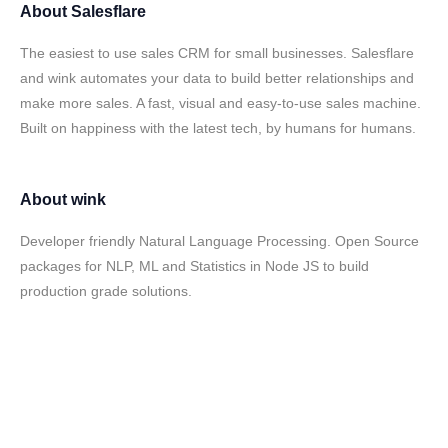
About
Salesflare
The easiest to use sales CRM for small businesses. Salesflare
and wink automates your data to build better relationships and
make more sales. A fast, visual and easy-to-use sales machine.
Built on happiness with the latest tech, by humans for humans.
About
wink
Developer friendly Natural Language Processing. Open Source
packages for NLP, ML and Statistics in Node JS to build
production grade solutions.