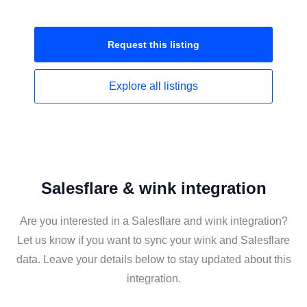
Request this
listing
Explore all
listings
Salesflare & wink integration
Are you interested in a Salesflare and wink integration?
Let us know if you want to sync your wink and Salesflare
data. Leave your details below to stay updated about this
integration.