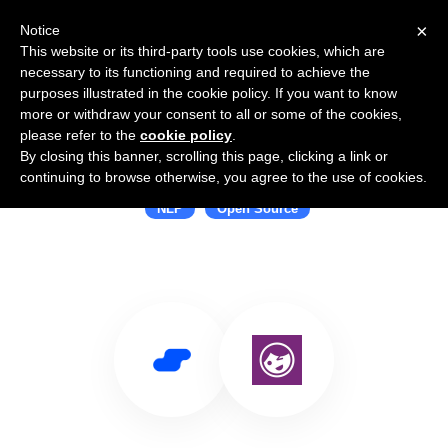
×
Notice
This website or its third-party tools use cookies, which are
necessary to its functioning and required to achieve the
purposes illustrated in the cookie policy. If you want to know
more or withdraw your consent to all or some of the cookies,
please refer to the
cookie policy
.
By closing this banner, scrolling this page, clicking a link or
Use Salesflare with wink
continuing to browse otherwise, you agree to the use of cookies.
NLP
Open Source