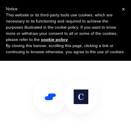
×
Notice
This website or its third-party tools use cookies, which are
necessary to its functioning and required to achieve the
purposes illustrated in the cookie policy. If you want to know
more or withdraw your consent to all or some of the cookies,
please refer to the
cookie policy
.
By closing this banner, scrolling this page, clicking a link or
Use Salesflare with Cadence
continuing to browse otherwise, you agree to the use of cookies.