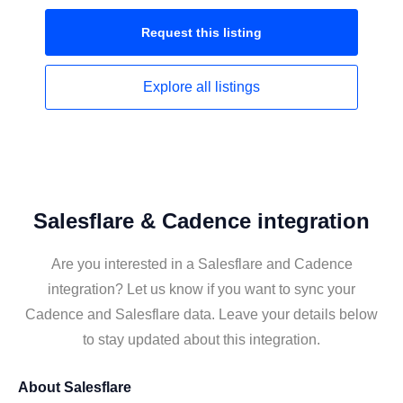
Request this
listing
Explore all
listings
Salesflare & Cadence integration
Are you interested in a Salesflare and Cadence
integration? Let us know if you want to sync your
Cadence and Salesflare data. Leave your details below
to stay updated about this integration.
About
Salesflare