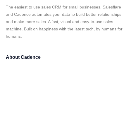
The easiest to use sales CRM for small businesses. Salesflare
and Cadence automates your data to build better relationships
and make more sales. A fast, visual and easy-to-use sales
machine. Built on happiness with the latest tech, by humans for
humans.
About
Cadence