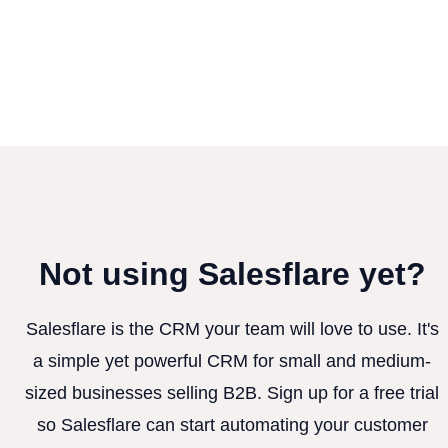
Not using Salesflare yet?
Salesflare is the CRM your team will love to use. It's
a simple yet powerful CRM for small and medium-
sized businesses selling B2B. Sign up for a free trial
so Salesflare can start automating your customer