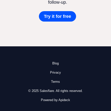
follow-up.
Try it for free
Blog
Privacy
Terms
© 2025 Salesflare. All rights reserved.
Powered by Apideck