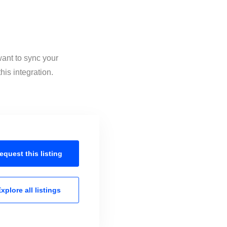
want to sync your
is integration.
equest this
listing
xplore all
listings