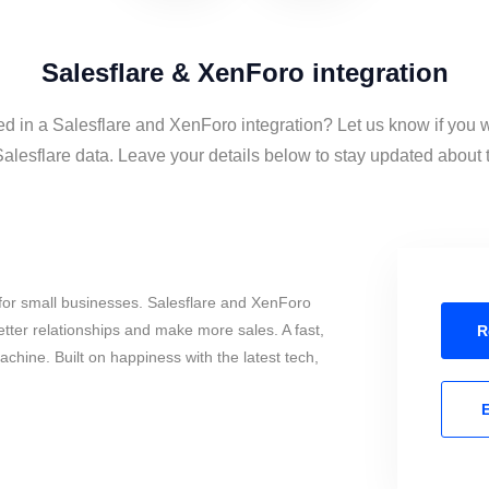
Salesflare & XenForo integration
ed in a Salesflare and XenForo integration? Let us know if you 
lesflare data. Leave your details below to stay updated about th
for small businesses. Salesflare and XenForo
tter relationships and make more sales. A fast,
R
chine. Built on happiness with the latest tech,
E