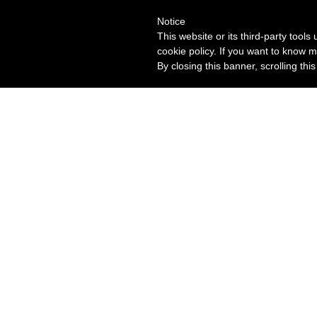
Notice
This website or its third-party tool
cookie policy. If you want to know m
By closing this banner, scrolling thi