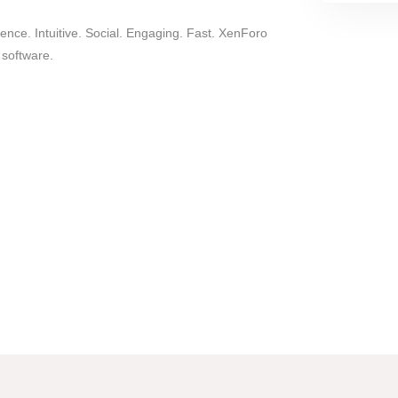
nce. Intuitive. Social. Engaging. Fast. XenForo
 software.