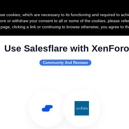
Product
Pricing
Custo
s use cookies, which are necessary to its functioning and required to achi
ore or withdraw your consent to all or some of the cookies, please refe
s page, clicking a link or continuing to browse otherwise, you agree to t
Use Salesflare with XenFor
Community And Reviews