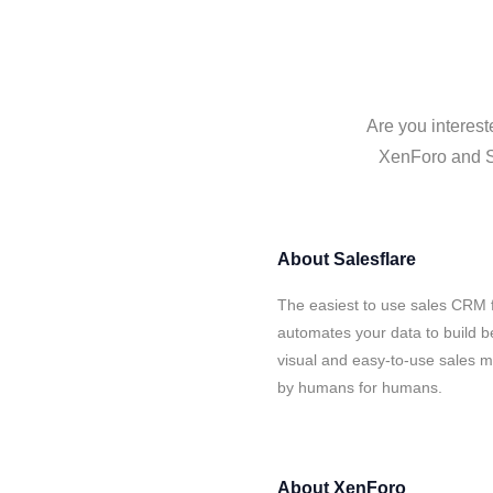
Are you interest
XenForo and Sa
About
Salesflare
The easiest to use sales CRM 
automates your data to build be
visual and easy-to-use sales ma
by humans for humans.
About
XenForo