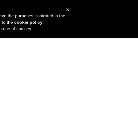
×
mers
Try it for free
Login
eve the purposes illustrated in the
r to the
cookie policy
.
he use of cookies.
o