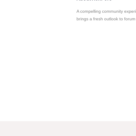
A compelling community experie
brings a fresh outlook to forum