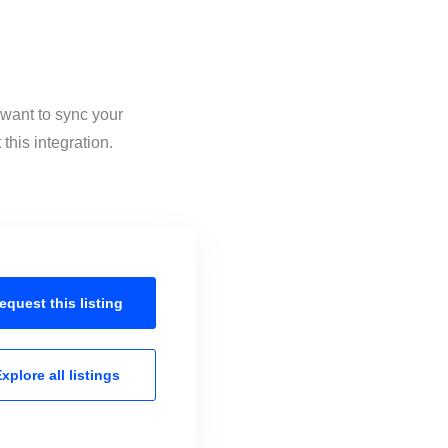
 want to sync your
this integration.
equest this
listing
xplore all
listings