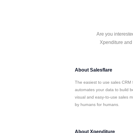
Are you intereste
Xpenditure and S
About
Salesflare
The easiest to use sales CRM f
automates your data to build be
visual and easy-to-use sales ma
by humans for humans.
About
Xpenditure