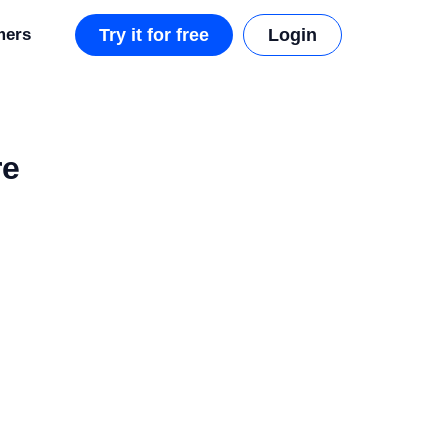
mers
Try it for free
Login
re