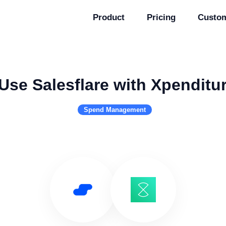
Product
Pricing
Custo
Use Salesflare with Xpenditu
Spend Management