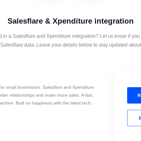
Salesflare & Xpenditure integration
d in a Salesflare and Xpenditure integration? Let us know if you
alesflare data. Leave your details below to stay updated about 
or small businesses. Salesflare and Xpenditure
tter relationships and make more sales. A fast,
R
chine. Built on happiness with the latest tech,
E