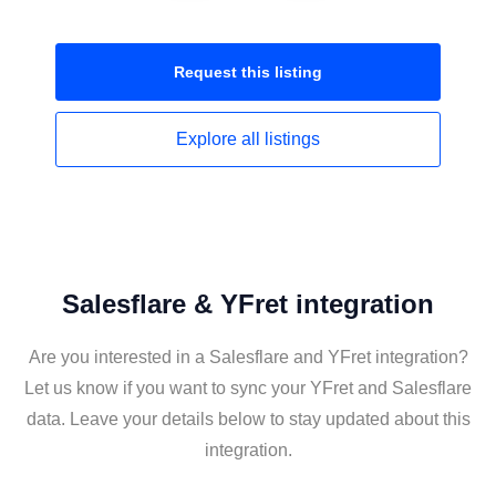
Request this
listing
Explore all
listings
Salesflare & YFret integration
Are you interested in a Salesflare and YFret integration?
Let us know if you want to sync your YFret and Salesflare
data. Leave your details below to stay updated about this
integration.