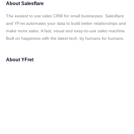
About
Salesflare
The easiest to use sales CRM for small businesses. Salesflare
and YFret automates your data to build better relationships and
make more sales. A fast, visual and easy-to-use sales machine.
Built on happiness with the latest tech, by humans for humans.
About
YFret