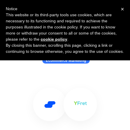
×
Notice
This website or its third-party tools use cookies, which are
necessary to its functioning and required to achieve the
purposes illustrated in the cookie policy. If you want to know
more or withdraw your consent to all or some of the cookies,
please refer to the
cookie policy
.
By closing this banner, scrolling this page, clicking a link or
Use Salesflare with YFret
continuing to browse otherwise, you agree to the use of cookies.
Ecommerce Marketing