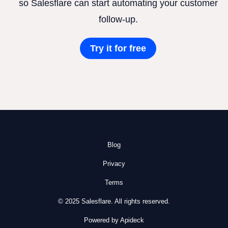
so Salesflare can start automating your customer
follow-up.
Try it for free
Blog
Privacy
Terms
© 2025 Salesflare. All rights reserved.
Powered by Apideck