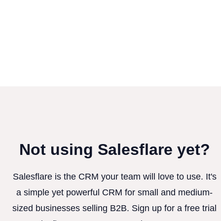
Not using Salesflare yet?
Salesflare is the CRM your team will love to use. It's
a simple yet powerful CRM for small and medium-
sized businesses selling B2B. Sign up for a free trial