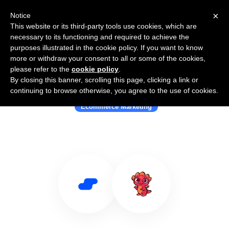
×
Notice
This website or its third-party tools use cookies, which are
necessary to its functioning and required to achieve the
purposes illustrated in the cookie policy. If you want to know
more or withdraw your consent to all or some of the cookies,
please refer to the
cookie policy
.
By closing this banner, scrolling this page, clicking a link or
Use Salesflare with YoGrow
continuing to browse otherwise, you agree to the use of cookies.
Ecommerce Marketing