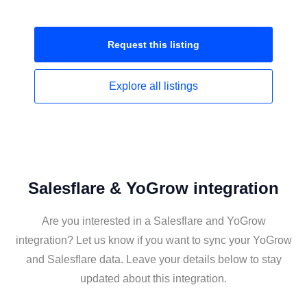
Request this
listing
Explore all
listings
Salesflare & YoGrow integration
Are you interested in a Salesflare and YoGrow
integration? Let us know if you want to sync your YoGrow
and Salesflare data. Leave your details below to stay
updated about this integration.