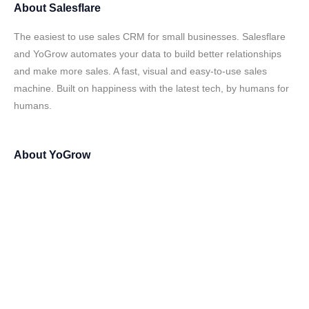
About
Salesflare
The easiest to use sales CRM for small businesses. Salesflare
and YoGrow automates your data to build better relationships
and make more sales. A fast, visual and easy-to-use sales
machine. Built on happiness with the latest tech, by humans for
humans.
About
YoGrow