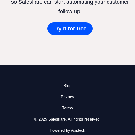
so Salesflare can start automating your customer
follow-up.
Try it for free
Blog
Privacy
Terms
© 2025 Salesflare. All rights reserved.
Powered by Apideck