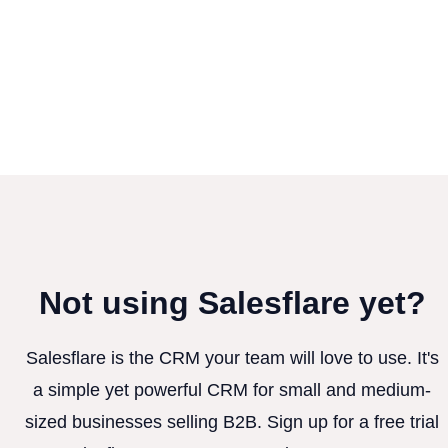
Not using Salesflare yet?
Salesflare is the CRM your team will love to use. It's
a simple yet powerful CRM for small and medium-
sized businesses selling B2B. Sign up for a free trial